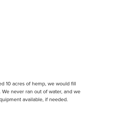
ed 10 acres of hemp, we would fill
. We never ran out of water, and we
equipment available, if needed.