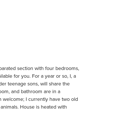
parated section with four bedrooms,
able for you. For a year or so, I, a
er teenage sons, will share the
room, and bathroom are in a
n welcome; I currently have two old
 animals. House is heated with