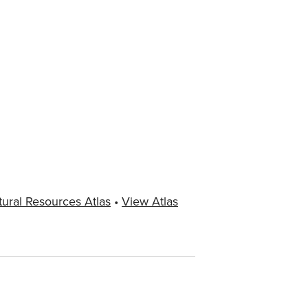
tural Resources Atlas
•
View Atlas