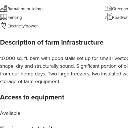
Barn/farm buildings
Greenho
Fencing
Roadwa
Electricity/power
Description of farm infrastructure
10,000 sq. ft. barn with good stalls set up for small lives
shape, dry and structurally sound. Significant portion of ol
from our hemp days. Two large freezers, two insulated wo
storage of farm equipment.
Access to equipment
Available