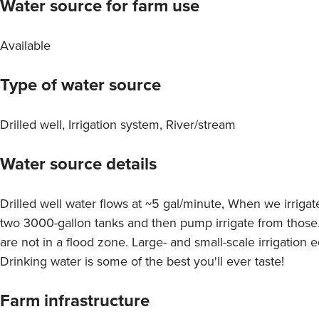
Water source for farm use
Available
Type of water source
Drilled well, Irrigation system, River/stream
Water source details
Drilled well water flows at ~5 gal/minute, When we irrigat
two 3000-gallon tanks and then pump irrigate from those
are not in a flood zone. Large- and small-scale irrigation 
Drinking water is some of the best you'll ever taste!
Farm infrastructure