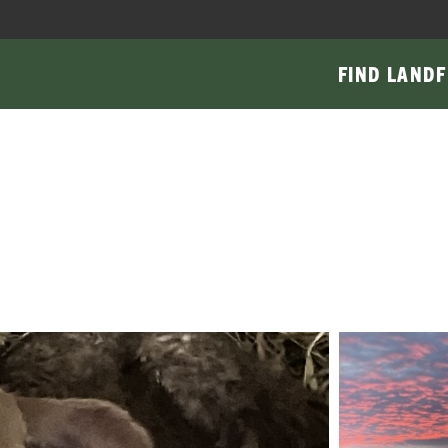
FIND LAND
F
Main
navigati