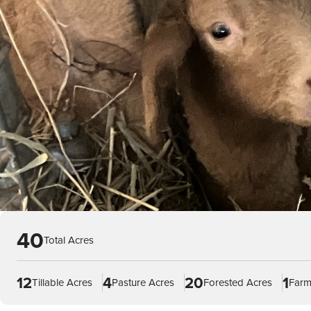
40
Total Acres
12
4
20
1
Tillable Acres
Pasture Acres
Forested Acres
Farm