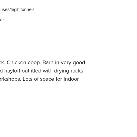
uses/high tunnels
ys
tock. Chicken coop. Barn in very good
d hayloft outfitted with drying racks
rkshops. Lots of space for indoor