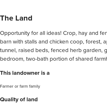
The Land
Opportunity for all ideas! Crop, hay and f
barn with stalls and chicken coop, forest, a
tunnel, raised beds, fenced herb garden, 
bedroom, two-bath portion of shared farm
This landowner is a
Farmer or farm family
Quality of land