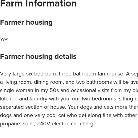
Farm Information
Farmer housing
Yes
Farmer housing details
Very large six bedroom, three bathroom farmhouse. A se
a living room, dining room, and two bathrooms will be avail
single woman in my 50s and occasional visits from my old
kitchen and laundry with you; our two bedrooms, sitting 
separated section of house. Your dogs and cats more tha
dogs and one very cool cat who get along fine with other
propane; solar, 240V electric car charger.