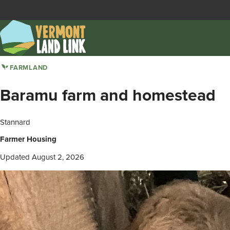
Skip
to
main
content
FARMLAND
Baramu farm and homestead
Stannard
Farmer Housing
Updated August 2, 2026