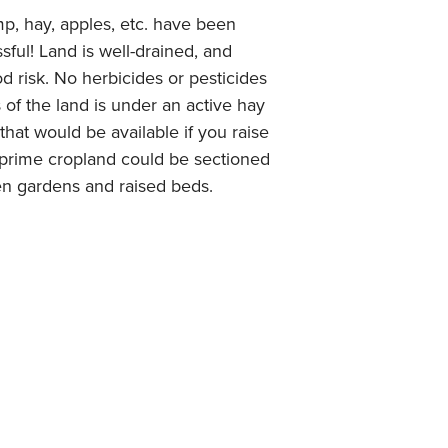
mp, hay, apples, etc. have been
ful! Land is well-drained, and
od risk. No herbicides or pesticides
 of the land is under an active hay
that would be available if you raise
of prime cropland could be sectioned
hen gardens and raised beds.