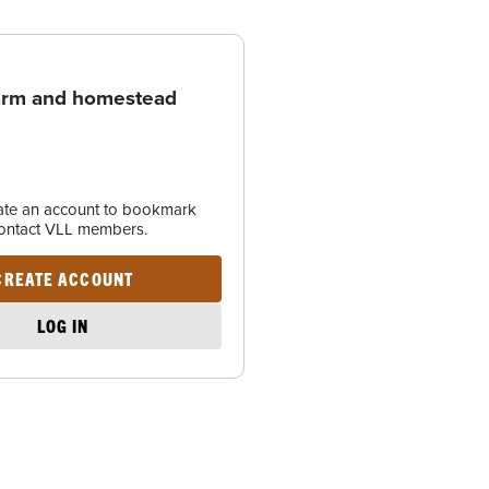
arm and homestead
eate an account to bookmark
contact VLL members.
CREATE ACCOUNT
LOG IN