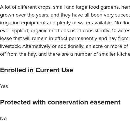
A lot of different crops, small and large food gardens, he
grown over the years, and they have all been very success
irrigation equipment and plenty of water available. No flo
ever applied; organic methods used consistently. 10 acres
lease that will remain in effect permanently and hay from 
livestock. Alternatively or additionally, an acre or more 
off from the hay, and there are a number of smaller kitc
Enrolled in Current Use
Yes
Protected with conservation easement
No