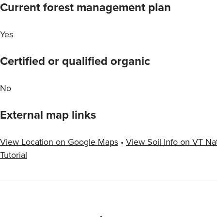
Current forest management plan
Yes
Certified or qualified organic
No
External map links
View Location on Google Maps
•
View Soil Info on VT Na
Tutorial