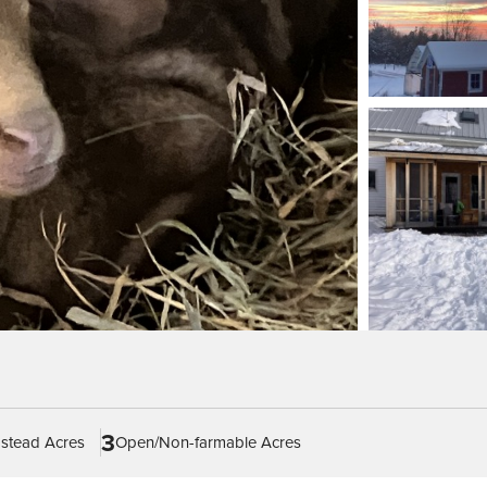
3
stead Acres
Open/Non-farmable Acres