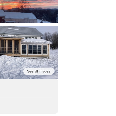
See all images