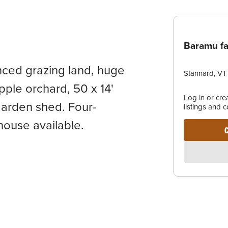
Baramu f
enced grazing land, huge
Stannard, VT
pple orchard, 50 x 14'
Log in or cr
garden shed. Four-
listings and 
house available.