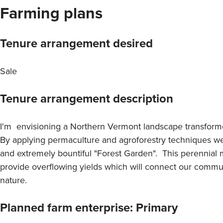
Farming plans
Tenure arrangement desired
Sale
Tenure arrangement description
I'm envisioning a Northern Vermont landscape transforme
By applying permaculture and agroforestry techniques we 
and extremely bountiful "Forest Garden". This perennial m
provide overflowing yields which will connect our commu
nature.
Planned farm enterprise: Primary