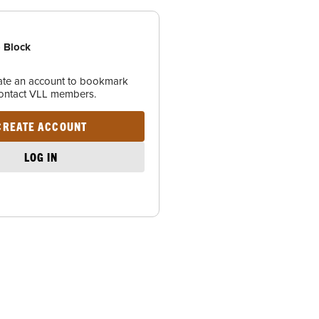
 Block
eate an account to bookmark
contact VLL members.
CREATE ACCOUNT
LOG IN