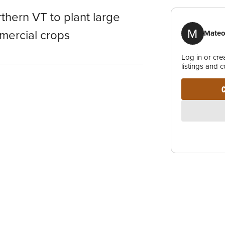
thern VT to plant large
M
mercial crops
Mateo
Log in or cr
listings and 