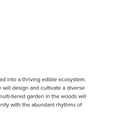
d into a thriving edible ecosystem.
will design and cultivate a diverse
ulti-tiered garden in the woods will
nity with the abundant rhythms of