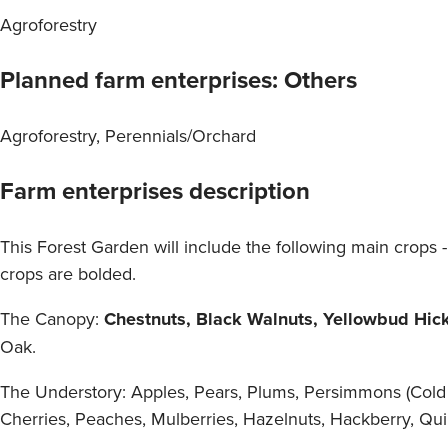
Agroforestry
Planned farm enterprises: Others
Agroforestry, Perennials/Orchard
Farm enterprises description
This Forest Garden will include the following main crops
crops are bolded.
The Canopy:
Chestnuts, Black Walnuts, Yellowbud Hicko
Oak.
The Understory: Apples, Pears, Plums, Persimmons (Cold 
Cherries, Peaches, Mulberries, Hazelnuts, Hackberry, Qui