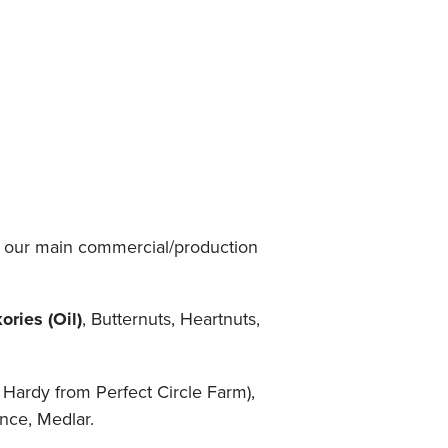
 - our main commercial/production
ries (Oil)
, Butternuts, Heartnuts,
Hardy from Perfect Circle Farm),
nce, Medlar.