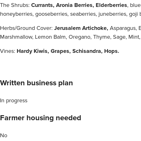
The Shrubs:
Currants, Aronia Berries, Elderberries
, blu
honeyberries, gooseberries, seaberries, juneberries, goji b
Herbs/Ground Cover:
Jerusalem Artichoke,
Asparagus, E
Marshmallow, Lemon Balm, Oregano, Thyme, Sage, Mint,
Vines:
Hardy Kiwis, Grapes, Schisandra, Hops.
Written business plan
In progress
Farmer housing needed
No