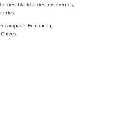
eberries, blackberries, raspberries,
erries.
lecampane, Echinacea,
 Chives.