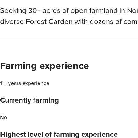
Seeking 30+ acres of open farmland in Nor
diverse Forest Garden with dozens of com
Farming experience
11+ years experience
Currently farming
No
Highest level of farming experience