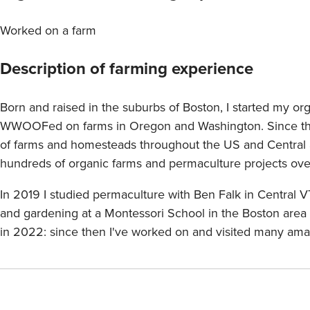
Worked on a farm
Description of farming experience
Born and raised in the suburbs of Boston, I started my or
WWOOFed on farms in Oregon and Washington. Since the
of farms and homesteads throughout the US and Central a
hundreds of organic farms and permaculture projects over
In 2019 I studied permaculture with Ben Falk in Central 
and gardening at a Montessori School in the Boston area 
in 2022: since then I've worked on and visited many ama