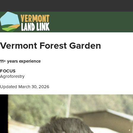
Skip
to
main
content
Vermont Forest Garden
11+ years experience
FOCUS
Agroforestry
Updated March 30, 2026