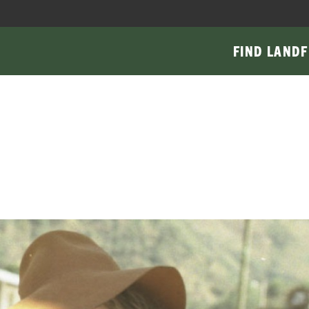
FIND LAND
F
Main
navigati