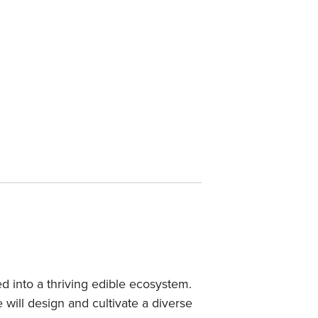
 into a thriving edible ecosystem.
will design and cultivate a diverse