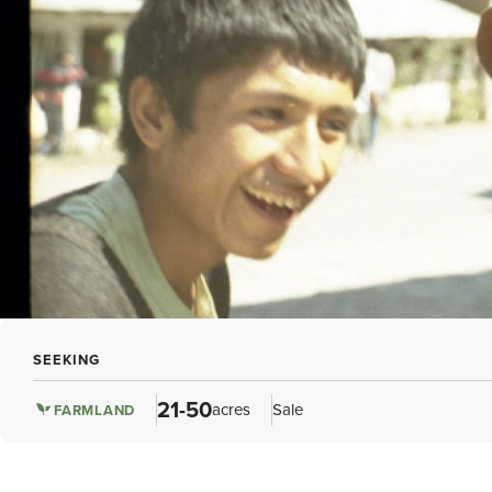
SEEKING
21-50
acres
Sale
FARMLAND