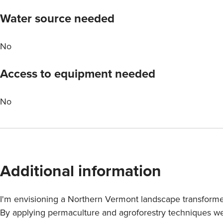
Water source needed
No
Access to equipment needed
No
Additional information
I'm envisioning a Northern Vermont landscape transformed
By applying permaculture and agroforestry techniques we 