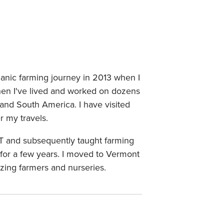
ganic farming journey in 2013 when I
n I've lived and worked on dozens
nd South America. I have visited
 my travels.
VT and subsequently taught farming
for a few years. I moved to Vermont
zing farmers and nurseries.