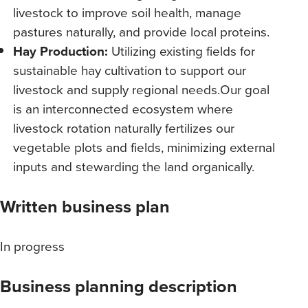
livestock to improve soil health, manage
pastures naturally, and provide local proteins.
Hay Production:
Utilizing existing fields for
sustainable hay cultivation to support our
livestock and supply regional needs.Our goal
is an interconnected ecosystem where
livestock rotation naturally fertilizes our
vegetable plots and fields, minimizing external
inputs and stewarding the land organically.
Written business plan
In progress
Business planning description