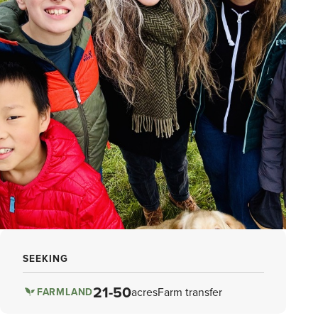
SEEKING
21-50
acres
Farm transfer
FARMLAND