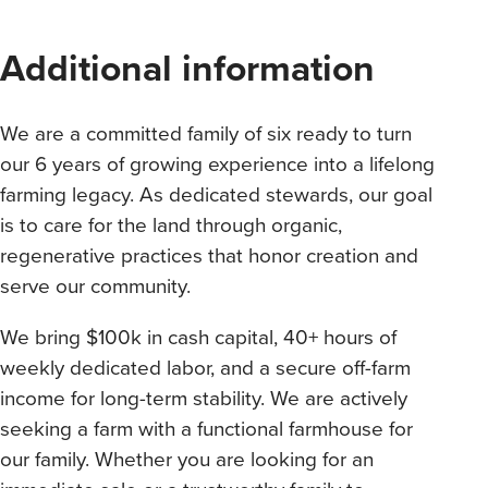
Additional information
We are a committed family of six ready to turn
our 6 years of growing experience into a lifelong
farming legacy. As dedicated stewards, our goal
is to care for the land through organic,
regenerative practices that honor creation and
serve our community.
We bring $100k in cash capital, 40+ hours of
weekly dedicated labor, and a secure off-farm
income for long-term stability. We are actively
seeking a farm with a functional farmhouse for
our family. Whether you are looking for an