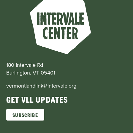
180 Intervale Rd
Burlington, VT 05401
vermontlandlink@intervale.org
GET VLL UPDATES
SUBSCRIBE