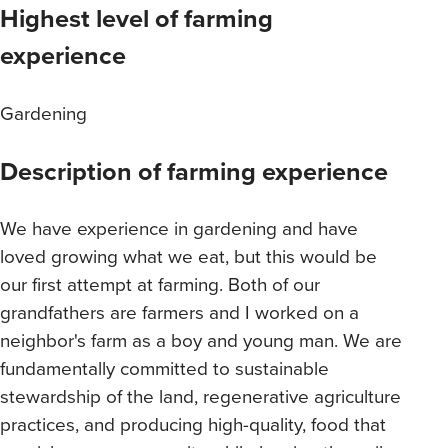
Highest level of farming
experience
Gardening
Description of farming experience
We have experience in gardening and have
loved growing what we eat, but this would be
our first attempt at farming. Both of our
grandfathers are farmers and I worked on a
neighbor's farm as a boy and young man. We are
fundamentally committed to sustainable
stewardship of the land, regenerative agriculture
practices, and producing high-quality, food that