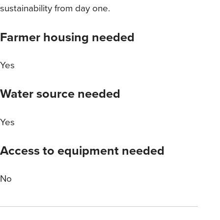
sustainability from day one.
Farmer housing needed
Yes
Water source needed
Yes
Access to equipment needed
No