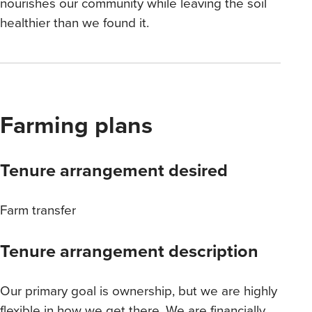
nourishes our community while leaving the soil
healthier than we found it.
Farming plans
Tenure arrangement desired
Farm transfer
Tenure arrangement description
Our primary goal is ownership, but we are highly
flexible in how we get there. We are financially