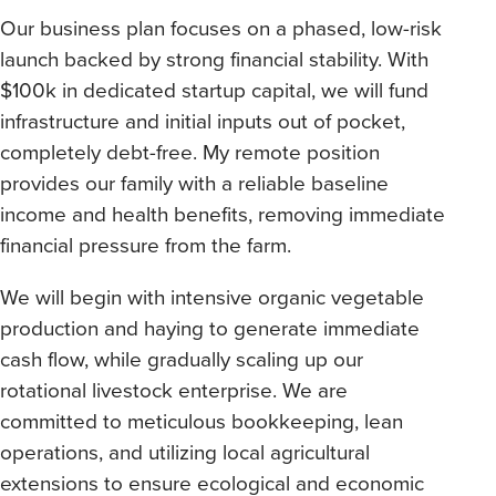
Our business plan focuses on a phased, low-risk
launch backed by strong financial stability. With
$100k in dedicated startup capital, we will fund
infrastructure and initial inputs out of pocket,
completely debt-free. My remote position
provides our family with a reliable baseline
income and health benefits, removing immediate
financial pressure from the farm.
We will begin with intensive organic vegetable
production and haying to generate immediate
cash flow, while gradually scaling up our
rotational livestock enterprise. We are
committed to meticulous bookkeeping, lean
operations, and utilizing local agricultural
extensions to ensure ecological and economic