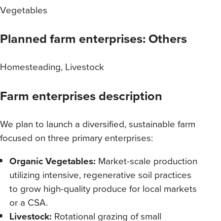
Vegetables
Planned farm enterprises: Others
Homesteading, Livestock
Farm enterprises description
We plan to launch a diversified, sustainable farm
focused on three primary enterprises:
Organic Vegetables:
Market-scale production
utilizing intensive, regenerative soil practices
to grow high-quality produce for local markets
or a CSA.
Livestock:
Rotational grazing of small