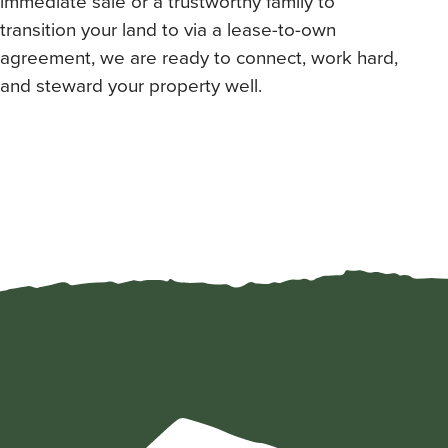
immediate sale or a trustworthy family to
transition your land to via a lease-to-own
agreement, we are ready to connect, work hard,
and steward your property well.