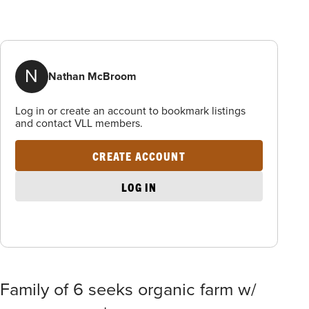
N
Nathan McBroom
Log in or create an account to bookmark listings
and contact VLL members.
CREATE ACCOUNT
LOG IN
Family of 6 seeks organic farm w/