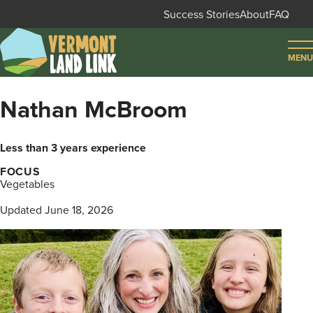
Skip
Success Stories
About
FAQ
to
Secondary
main
MENU
navigation
content
FIND LAND
Nathan McBroom
FIND FARMERS
Less than 3 years experience
FIND SUPPORT
FOCUS
Vegetables
LOG IN
SIGN UP
Updated June 18, 2026