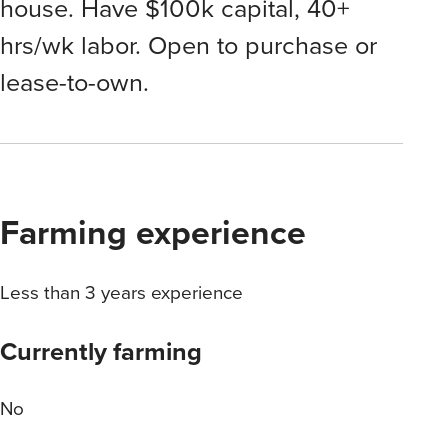
house. Have $100k capital, 40+
hrs/wk labor. Open to purchase or
lease-to-own.
Farming experience
Less than 3 years experience
Currently farming
No