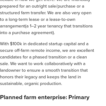
prepared for an outright sale/purchase or a
structured farm transfer. We are also very open
to a long-term lease or a lease-to-own
arrangement(a 1–2 year tenancy that transitions
into a purchase agreement).
With $100k in dedicated startup capital and a
secure off-farm remote income, we are excellent
candidates for a phased transition or a clean
sale. We want to work collaboratively with a
landowner to ensure a smooth transition that
honors their legacy and keeps the land in
sustainable, organic production.
Planned farm enterprise: Primary