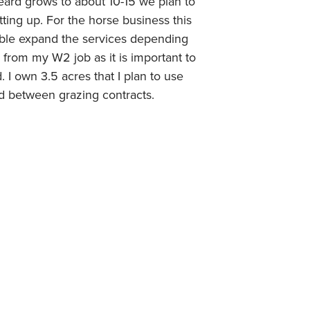
eard grows to about 10-15 we plan to
ting up. For the horse business this
sible expand the services depending
s from my W2 job as it is important to
 I own 3.5 acres that I plan to use
ed between grazing contracts.