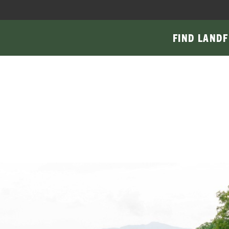
FIND LAND
F
Main
navigati