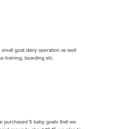
small goat dairy operation as well
se training, boarding etc.
ve purchased 5 baby goats that we