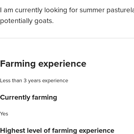
I am currently looking for summer pasturel
potentially goats.
Farming experience
Less than 3 years experience
Currently farming
Yes
Highest level of farming experience