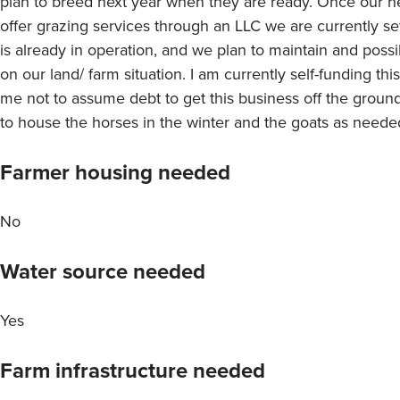
plan to breed next year when they are ready. Once our h
offer grazing services through an LLC we are currently set
is already in operation, and we plan to maintain and pos
on our land/ farm situation. I am currently self-funding thi
me not to assume debt to get this business off the ground.
to house the horses in the winter and the goats as need
Farmer housing needed
No
Water source needed
Yes
Farm infrastructure needed