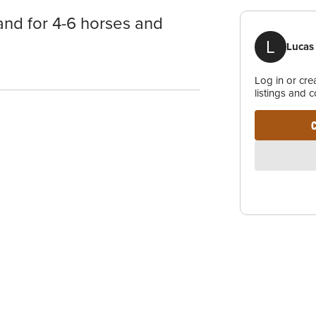
and for 4-6 horses and
L
Lucas
Log in or cr
listings and 