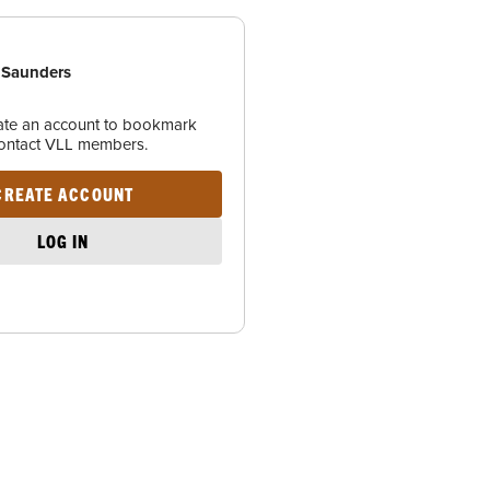
 Saunders
eate an account to bookmark
contact VLL members.
CREATE ACCOUNT
LOG IN