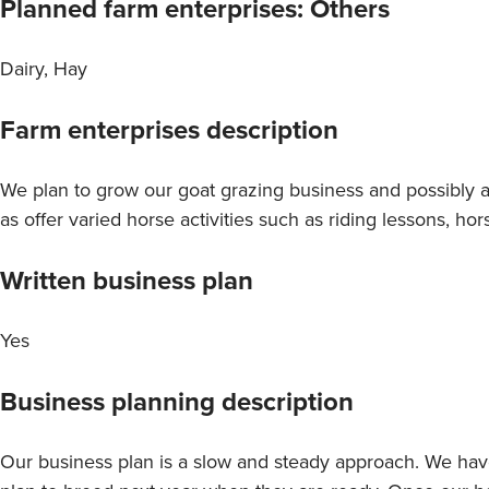
Planned farm enterprises: Others
Dairy, Hay
Farm enterprises description
We plan to grow our goat grazing business and possibly a 
as offer varied horse activities such as riding lessons, hor
Written business plan
Yes
Business planning description
Our business plan is a slow and steady approach. We ha