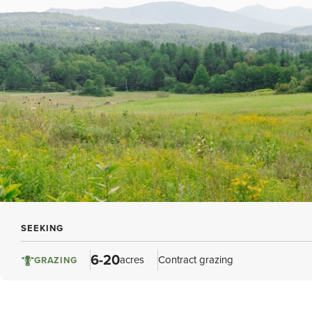
SEEKING
6-20
acres
Contract grazing
GRAZING