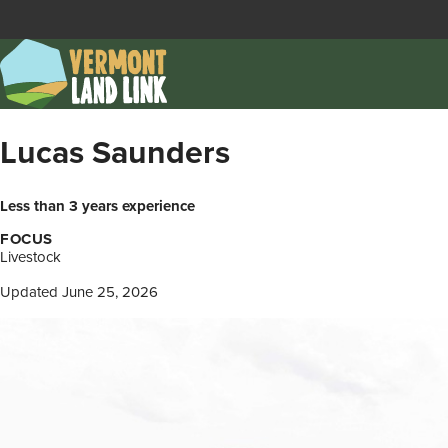
Skip
to
main
content
Lucas Saunders
Less than 3 years experience
FOCUS
Livestock
Updated June 25, 2026