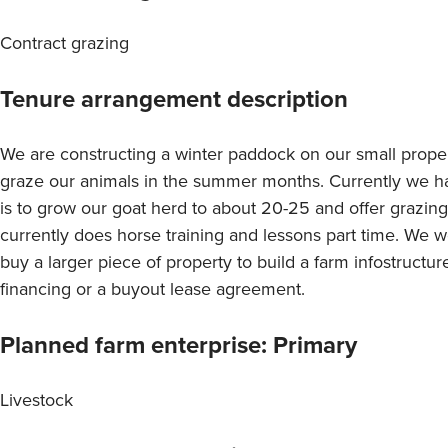
Contract grazing
Tenure arrangement description
We are constructing a winter paddock on our small proper
graze our animals in the summer months. Currently we h
is to grow our goat herd to about 20-25 and offer grazin
currently does horse training and lessons part time. We wo
buy a larger piece of property to build a farm infostructur
financing or a buyout lease agreement.
Planned farm enterprise: Primary
Livestock