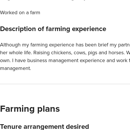
Worked on a farm
Description of farming experience
Although my farming experience has been brief my partn
her whole life. Raising chickens, cows, pigs and horses. 
own. I have business management experience and work ful
management.
Farming plans
Tenure arrangement desired