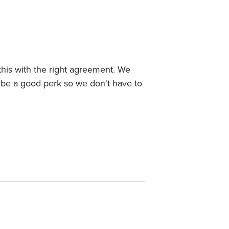
this with the right agreement. We
d be a good perk so we don't have to