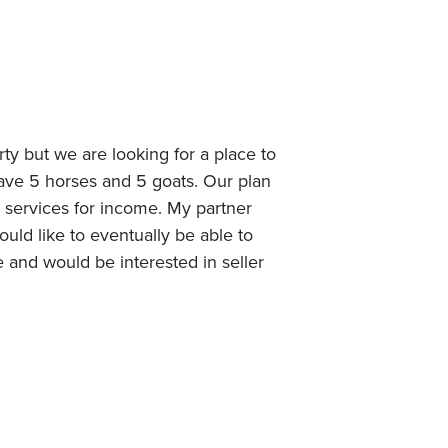
ty but we are looking for a place to
ave 5 horses and 5 goats. Our plan
g services for income. My partner
uld like to eventually be able to
e and would be interested in seller