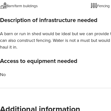
Barn/farm buildings
Fencing
Description of infrastructure needed
A barn or run in shed would be ideal but we can provide 
can also construct fencing. Water is not a must but woul
haul it in.
Access to equipment needed
No
Additional information