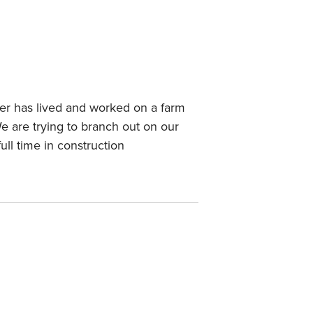
er has lived and worked on a farm
We are trying to branch out on our
l time in construction