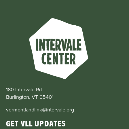
180 Intervale Rd
Burlington, VT 05401
vermontlandlink@intervale.org
GET VLL UPDATES