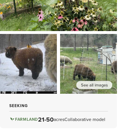
See all images
SEEKING
21-50
acres
Collaborative model
FARMLAND