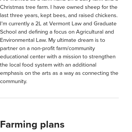
Christmas tree farm. I have owned sheep for the
last three years, kept bees, and raised chickens.
I'm currently a 2L at Vermont Law and Graduate
School and defining a focus on Agricultural and
Environmental Law. My ultimate dream is to
partner on a non-profit farm/community
educational center with a mission to strengthen
the local food system with an additional
emphasis on the arts as a way as connecting the
community.
Farming plans