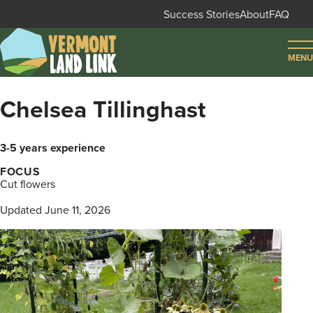
Skip
Success Stories
About
FAQ
to
Secondary
main
MENU
navigation
content
FIND LAND
Chelsea Tillinghast
FIND FARMERS
3-5 years experience
FIND SUPPORT
FOCUS
Cut flowers
LOG IN
SIGN UP
Updated June 11, 2026