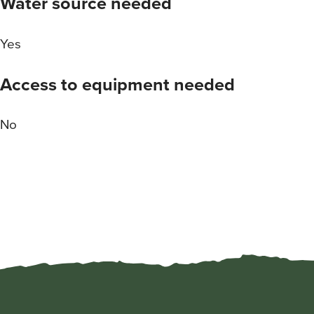
Water source needed
Yes
Access to equipment needed
No