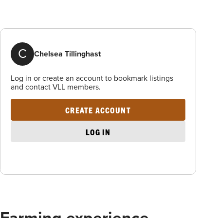
C
Chelsea Tillinghast
Log in or create an account to bookmark listings
and contact VLL members.
CREATE ACCOUNT
LOG IN
Farming experience