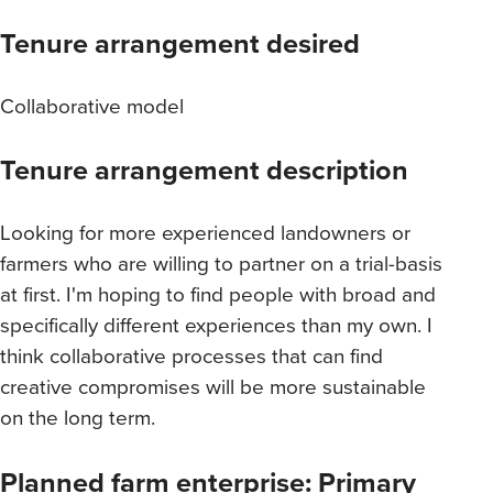
Tenure arrangement desired
Collaborative model
Tenure arrangement description
Looking for more experienced landowners or
farmers who are willing to partner on a trial-basis
at first. I'm hoping to find people with broad and
specifically different experiences than my own. I
think collaborative processes that can find
creative compromises will be more sustainable
on the long term.
Planned farm enterprise: Primary