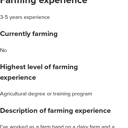
3-5 years experience
Currently farming
No
Highest level of farming
experience
Agricultural degree or training program
Description of farming experience
I've worked as a farm hand on a dairy farm and a