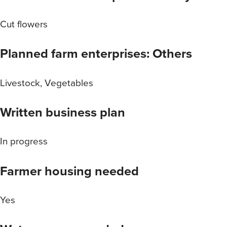
Cut flowers
Planned farm enterprises: Others
Livestock, Vegetables
Written business plan
In progress
Farmer housing needed
Yes